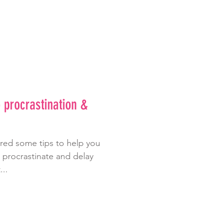
p procrastination &
ared some tips to help you
o procrastinate and delay
...