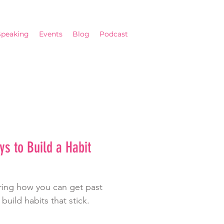
Speaking
Events
Blog
Podcast
s to Build a Habit
haring how you can get past
 build habits that stick.