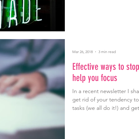
Mar 26, 2018
3 min read
Effective ways to sto
help you focus
In a recent newsletter I sh
get rid of your tendency t
tasks (we all do it!) and get