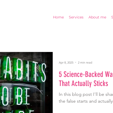
Home
Services
About me
Apr 8, 2025
2 min read
5 Science-Backed Way
That Actually Sticks
In this blog post I'll be s
the false starts and actually