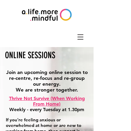
ONLINE SESSIONS
Join an upcoming online session to
re-centre, re-focus and re-group
our energy.
We are stronger together.
Thrive Not Survive (When Working
From Home)
Weekly - every Tuesday at 1.30pm
If you're feeling anxious or
overwhelmed at home or are new to
working from home, then support is