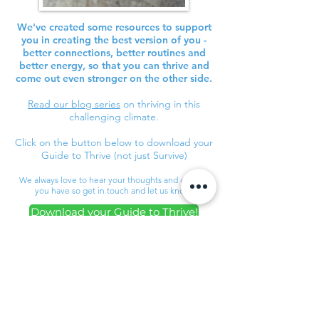
We've created some resources to support
you in creating the best version of you -
better connections, better routines and
better energy, so that you can thrive and
come out even stronger on the other side.
Read our blog series
on thriving in this
challenging climate.
Click on the button below to download your
Guide to Thrive (not just Survive)
We always love to hear your thoughts and any tips
you have so get in touch and let us know!
Download your Guide to Thrive!
Connect