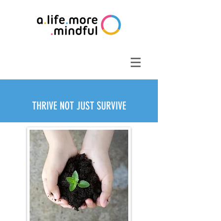
THRIVE NOT JUST SURVIVE