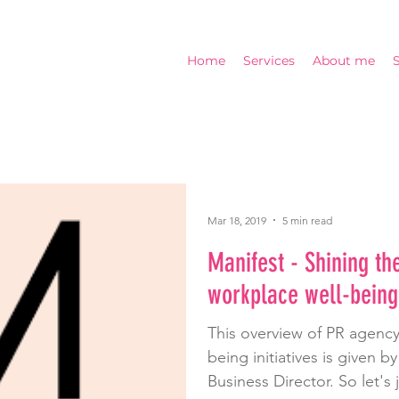
Home
Services
About me
Mar 18, 2019
5 min read
Manifest - Shining the
workplace well-being
This overview of PR agency
being initiatives is given b
Business Director. So let's 