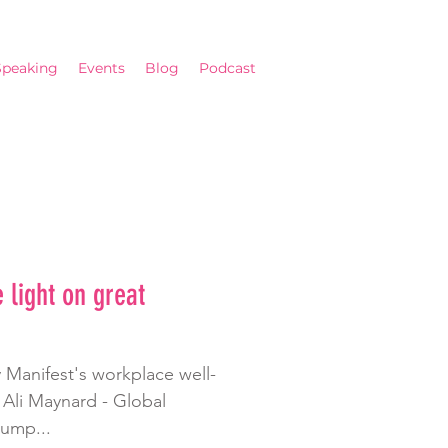
Speaking
Events
Blog
Podcast
 light on great
 Manifest's workplace well-
y Ali Maynard - Global
jump...