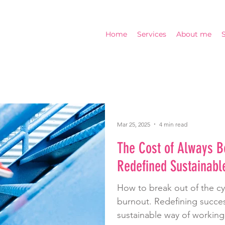
Home
Services
About me
Mar 25, 2025
4 min read
The Cost of Always B
Redefined Sustainabl
How to break out of the c
burnout. Redefining succes
sustainable way of working