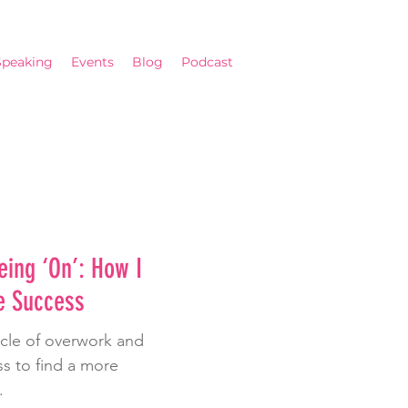
Speaking
Events
Blog
Podcast
eing ‘On’: How I
e Success
ycle of overwork and
s to find a more
.