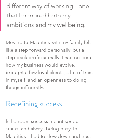
different way of working - one 
that honoured both my 
ambitions and my wellbeing.
Moving to Mauritius with my family felt 
like a step forward personally, but a 
step back professionally. I had no idea 
how my business would evolve. I 
brought a few loyal clients, a lot of trust 
in myself, and an openness to doing 
things differently.
Redefining success
In London, success meant speed, 
status, and always being busy. In 
Mauritius, I had to slow down and trust 