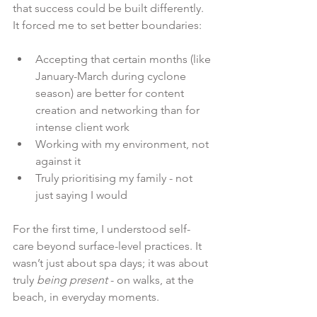
that success could be built differently. 
It forced me to set better boundaries:
Accepting that certain months (like 
January-March during cyclone 
season) are better for content 
creation and networking than for 
intense client work
Working with my environment, not 
against it
Truly prioritising my family - not 
just saying I would
For the first time, I understood self-
care beyond surface-level practices. It 
wasn’t just about spa days; it was about 
truly 
being present
 - on walks, at the 
beach, in everyday moments.