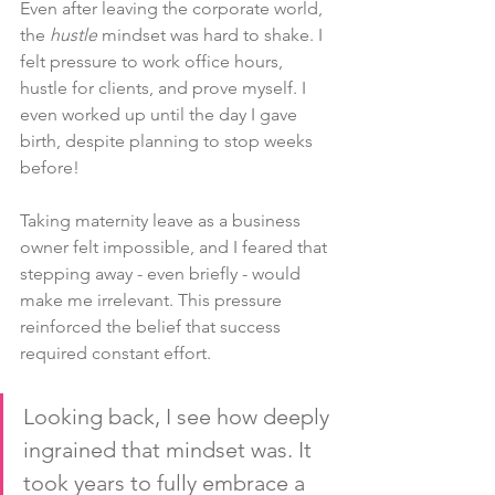
Even after leaving the corporate world, 
the 
hustle
 mindset was hard to shake. I 
felt pressure to work office hours, 
hustle for clients, and prove myself. I 
even worked up until the day I gave 
birth, despite planning to stop weeks 
before!
Taking maternity leave as a business 
owner felt impossible, and I feared that 
stepping away - even briefly - would 
make me irrelevant. This pressure 
reinforced the belief that success 
required constant effort.
Looking back, I see how deeply 
ingrained that mindset was. It 
took years to fully embrace a 