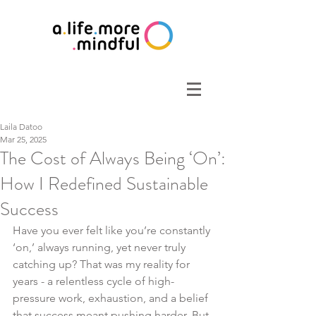
Laila Datoo
Mar 25, 2025
The Cost of Always Being ‘On’:
How I Redefined Sustainable
Success
Have you ever felt like you’re constantly 
‘on,’ always running, yet never truly 
catching up? That was my reality for 
years - a relentless cycle of high-
pressure work, exhaustion, and a belief 
that success meant pushing harder. But 