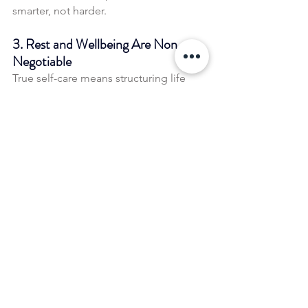
smarter, not harder.
3. Rest and Wellbeing Are Non-
Negotiable
True self-care means structuring life 
and work in a way that supports long-
term wellbeing, not just squeezing in 
moments of relaxation when burnout 
hits.
How you can apply this to 
your own life
If you’re feeling stuck in a cycle of 
stress, here are some ways to shift your 
approach:
✅ 
Audit Your Definition of Success
 – 