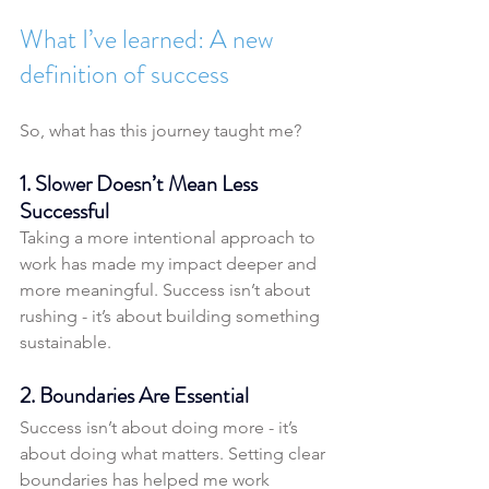
What I’ve learned: A new 
definition of success
So, what has this journey taught me?
1. Slower Doesn’t Mean Less 
Successful
Taking a more intentional approach to 
work has made my impact deeper and 
more meaningful. Success isn’t about 
rushing - it’s about building something 
sustainable.
2. Boundaries Are Essential
Success isn’t about doing more - it’s 
about doing what matters. Setting clear 
boundaries has helped me work 