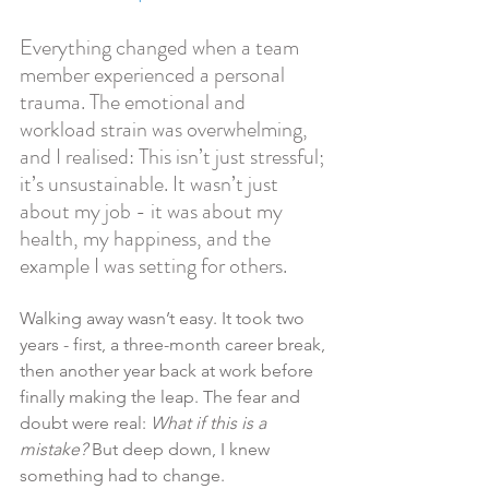
Everything changed when a team 
member experienced a personal 
trauma. The emotional and 
workload strain was overwhelming, 
and I realised: This isn’t just stressful; 
it’s unsustainable. It wasn’t just 
about my job - it was about my 
health, my happiness, and the 
example I was setting for others.
Walking away wasn’t easy. It took two 
years - first, a three-month career break, 
then another year back at work before 
finally making the leap. The fear and 
doubt were real: 
What if this is a 
mistake?
 But deep down, I knew 
something had to change.