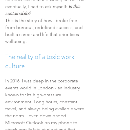
eventually, I had to ask myself: 
Is this 
sustainable?
This is the story of how I broke free 
from burnout, redefined success, and 
built a career and life that prioritises 
wellbeing.
The reality of a toxic work 
culture
In 2016, I was deep in the corporate 
events world in London - an industry 
known for its high-pressure 
environment. Long hours, constant 
travel, and always being available were 
the norm. I even downloaded 
Microsoft Outlook on my phone to 
check emails late at night and first 