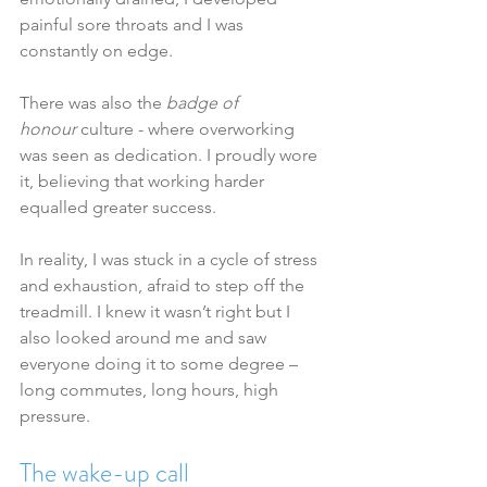
painful sore throats and I was 
constantly on edge.
There was also the 
badge of 
honour
 culture - where overworking 
was seen as dedication. I proudly wore 
it, believing that working harder 
equalled greater success.
In reality, I was stuck in a cycle of stress 
and exhaustion, afraid to step off the 
treadmill. I knew it wasn’t right but I 
also looked around me and saw 
everyone doing it to some degree – 
long commutes, long hours, high 
pressure.
The wake-up call