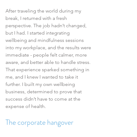
After traveling the world during my 
break, I returned with a fresh 
perspective. The job hadn’t changed, 
but I had. I started integrating 
wellbeing and mindfulness sessions 
into my workplace, and the results were 
immediate - people felt calmer, more 
aware, and better able to handle stress.
That experience sparked something in 
me, and I knew I wanted to take it 
further. I built my own wellbeing 
business, determined to prove that 
success didn’t have to come at the 
expense of health.
The corporate hangover