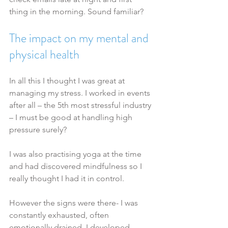
thing in the morning. Sound familiar?
The impact on my mental and 
physical health
In all this I thought I was great at 
managing my stress. I worked in events 
after all – the 5th most stressful industry 
– I must be good at handling high 
pressure surely?
I was also practising yoga at the time 
and had discovered mindfulness so I 
really thought I had it in control.
However the signs were there- I was 
constantly exhausted, often 
emotionally drained, I developed 