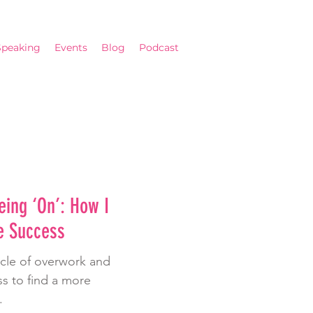
Speaking
Events
Blog
Podcast
eing ‘On’: How I
e Success
ycle of overwork and
s to find a more
.