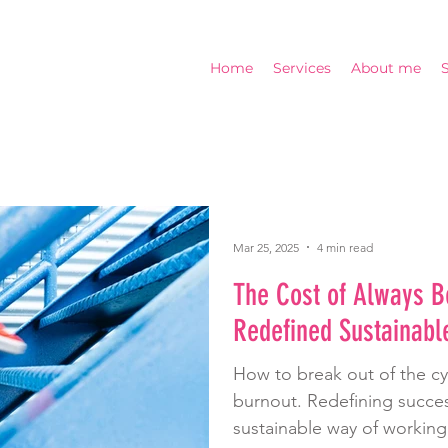
Home
Services
About me
Mar 25, 2025
4 min read
The Cost of Always B
Redefined Sustainabl
How to break out of the c
burnout. Redefining succes
sustainable way of working