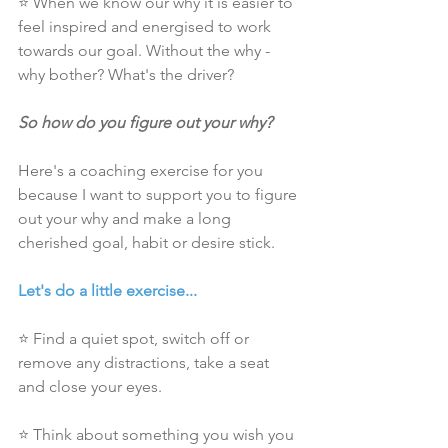
⭐ When we know our why it is easier to 
feel inspired and energised to work 
towards our goal. Without the why - 
why bother? What's the driver?
So how do you figure out your why?
Here's a coaching exercise for you 
because I want to support you to figure 
out your why and make a long 
cherished goal, habit or desire stick.
Let's do a little exercise...
⭐ Find a quiet spot, switch off or 
remove any distractions, take a seat 
and close your eyes.
⭐ Think about something you wish you 