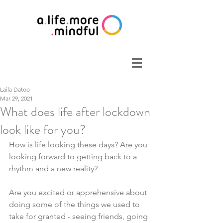
Laila Datoo
Mar 29, 2021
What does life after lockdown
look like for you?
How is life looking these days? Are you 
looking forward to getting back to a 
rhythm and a new reality? 
Are you excited or apprehensive about 
doing some of the things we used to 
take for granted - seeing friends, going 