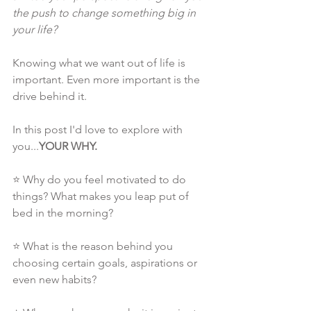
the push to change something big in 
your life?
Knowing what we want out of life is 
important. Even more important is the 
drive behind it.
In this post I'd love to explore with 
you...
YOUR WHY.
⭐ Why do you feel motivated to do 
things? What makes you leap put of 
bed in the morning?
⭐ What is the reason behind you 
choosing certain goals, aspirations or 
even new habits?