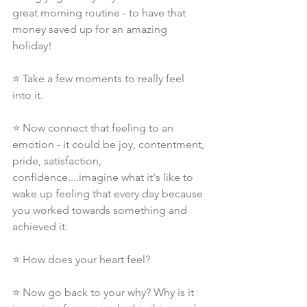
great morning routine - to have that 
money saved up for an amazing 
holiday!
⭐ Take a few moments to really feel 
into it.
⭐ Now connect that feeling to an 
emotion - it could be joy, contentment, 
pride, satisfaction, 
confidence....imagine what it's like to 
wake up feeling that every day because 
you worked towards something and 
achieved it.
⭐ How does your heart feel?
⭐ Now go back to your why? Why is it 