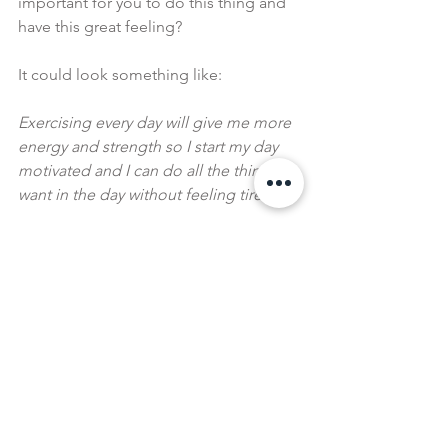
important for you to do this thing and 
have this great feeling?
It could look something like:
Exercising every day will give me more 
energy and strength so I start my day 
motivated and I can do all the things I 
want in the day without feeling tired.
Having £1000 in savings means I can 
take that incredible trip and have some 
left over as back up. It shows me I'm 
able to budget well and prioritise 
things that are important and create 
the discipline to give up small things 
that I don't need. 
How amazing would that be?