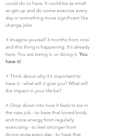
could do or have. It could be as small 
as get up and do some exercise every 
day or something more significant like 
change jobs.
⭐ Imagine yourself 3 months from now 
and this thing is happening. It's already 
here. You are being it, or doing it. 
You 
have it!
⭐ Think about why it's important to 
have it - what will it give you? What will 
the impact in your life be?
⭐ Drop down into how it feels to be in 
the new job - to have that toned body 
and more energy from regularly 
exercising - to feel stronger from 
doing yoga every day - to have that 