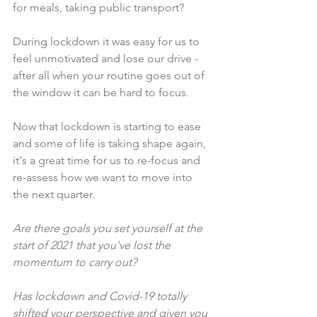
for meals, taking public transport?
During lockdown it was easy for us to 
feel unmotivated and lose our drive - 
after all when your routine goes out of 
the window it can be hard to focus.
Now that lockdown is starting to ease 
and some of life is taking shape again, 
it's a great time for us to re-focus and 
re-assess how we want to move into 
the next quarter.
Are there goals you set yourself at the 
start of 2021 that you've lost the 
momentum to carry out?
Has lockdown and Covid-19 totally 
shifted your perspective and given you 