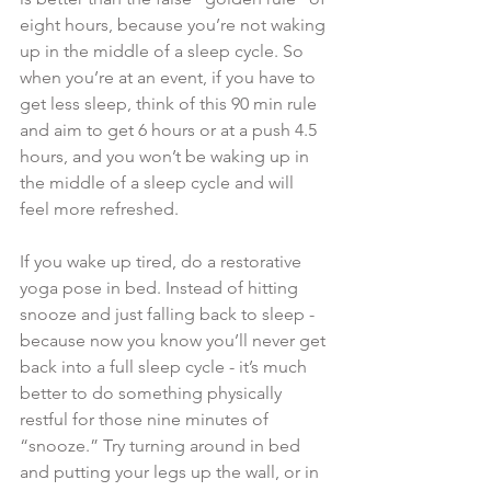
eight hours, because you’re not waking 
up in the middle of a sleep cycle. So 
when you’re at an event, if you have to 
get less sleep, think of this 90 min rule 
and aim to get 6 hours or at a push 4.5 
hours, and you won’t be waking up in 
the middle of a sleep cycle and will 
feel more refreshed.
If you wake up tired, do a restorative 
yoga pose in bed. Instead of hitting 
snooze and just falling back to sleep - 
because now you know you’ll never get 
back into a full sleep cycle - it’s much 
better to do something physically 
restful for those nine minutes of 
“snooze.” Try turning around in bed 
and putting your legs up the wall, or in 