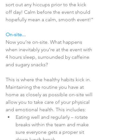
sort out any hiccups prior to the kick 
off day! Calm before the event should 
hopefully mean a calm, smooth event!”
On-site...
Now you’re on-site. What happens 
when inevitably you’re at the event with 
4 hours sleep, surrounded by caffeine 
and sugary snacks?
This is where the healthy habits kick in. 
Maintaining the routine you have at 
home as closely as possible on-site will 
allow you to take care of your physical 
and emotional health. This includes: 
Eating well and regularly – rotate 
breaks within the team and make 
sure everyone gets a proper sit 
down lunch break.  