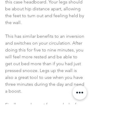
this case headboard. Your legs should 
be about hip distance apart, allowing 
the feet to turn out and feeling held by 
the wall.
This has similar benefits to an inversion 
and switches on your circulation. After 
doing this for five to nine minutes, you 
will feel more rested and be able to 
get out bed more than if you had just 
pressed snooze. Legs up the wall is 
also a great tool to use when you have 
three minutes during the day and need 
a boost.
Finally, supplement for your lack of 
sleep wherever you can. Yoga nidra 
(aka yogic sleep) is an amazing tool for 
this as listening to a 30-minute 