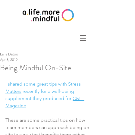
Laila Datoo
Apr 8, 2019
Being Mindful On-Site
I shared some great tips with 
Stress 
Matters
 recently for a well-being 
supplement they produced for 
C&IT 
Magazine
. 
These are some practical tips on how 
team members can approach being on-
site in a way that benefits them rather 