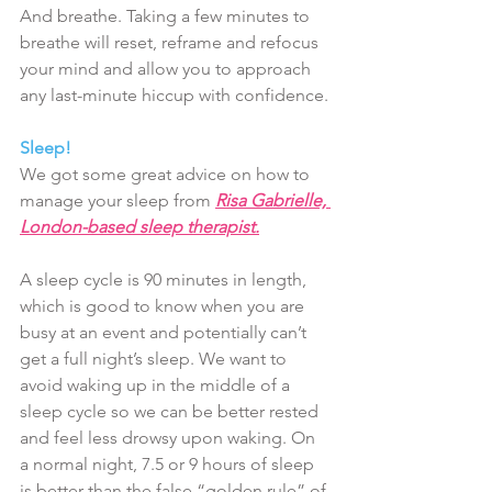
And breathe. Taking a few minutes to 
breathe will reset, reframe and refocus 
your mind and allow you to approach 
any last-minute hiccup with confidence.
Sleep!
We got some great advice on how to 
manage your sleep from 
Risa Gabrielle, 
London-based sleep therapist.
A sleep cycle is 90 minutes in length, 
which is good to know when you are 
busy at an event and potentially can’t 
get a full night’s sleep. We want to 
avoid waking up in the middle of a 
sleep cycle so we can be better rested 
and feel less drowsy upon waking. On 
a normal night, 7.5 or 9 hours of sleep 
is better than the false “golden rule” of 