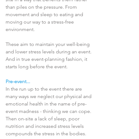
than piles on the pressure. From 
movement and sleep to eating and 
moving our way to a stress-free 
environment. 
These aim to maintain your well-being 
and lower stress levels during an event. 
And in true event-planning fashion, it 
starts long before the event.
Pre-event...
In the run up to the event there are 
many ways we neglect our physical and 
emotional health in the name of pre-
event madness - thinking we can cope. 
Then on-site a lack of sleep, poor 
nutrition and increased stress levels 
compounds the stress in the bodies. 