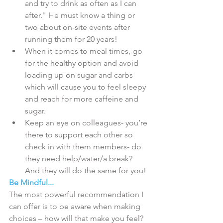
and try to drink as often as I can 
after." He must know a thing or 
two about on-site events after 
running them for 20 years!  
When it comes to meal times, go 
for the healthy option and avoid 
loading up on sugar and carbs 
which will cause you to feel sleepy 
and reach for more caffeine and 
sugar.  
Keep an eye on colleagues- you’re 
there to support each other so 
check in with them members- do 
they need help/water/a break? 
And they will do the same for you! 
Be Mindful...
The most powerful recommendation I 
can offer is to be aware when making 
choices – how will that make you feel? 