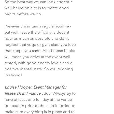
So the best way we can look after our 
well-being on-site is to create good 
habits before we go.
Pre-event maintain a regular routine - 
eat well, leave the office at a decent 
hour as much as possible and don’t 
neglect that yoga or gym class you love 
that keeps you sane. All of these habits 
will mean you arrive at the event well 
rested, with good energy levels and a 
positive mental state. So you’re going 
in strong!
Louisa Hooper, Event Manager for 
Research in Finance
 adds “Always try to 
have at least one full day at the venue 
or location prior to the start in order to 
make sure everything is in place and to 