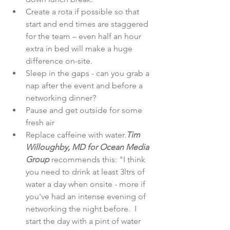
Create a rota if possible so that 
start and end times are staggered 
for the team – even half an hour 
extra in bed will make a huge 
difference on-site.  
Sleep in the gaps - can you grab a 
nap after the event and before a 
networking dinner?  
Pause and get outside for some 
fresh air  
Replace caffeine with water.
Tim 
Willoughby, MD for Ocean Media 
Group 
recommends this: "I think 
you need to drink at least 3ltrs of 
water a day when onsite - more if 
you've had an intense evening of 
networking the night before.  I 
start the day with a pint of water 